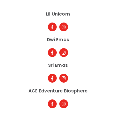
Lil Unicorn
Dwi Emas
Sri Emas
ACE Edventure Biosphere