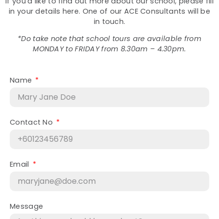
If you’d like to find out more about our school, please fill
in your details here. One of our ACE Consultants will be
in touch.
*Do take note that school tours are available from
MONDAY to FRIDAY from 8.30am – 4.30pm.
Name
Contact No
Email
Message