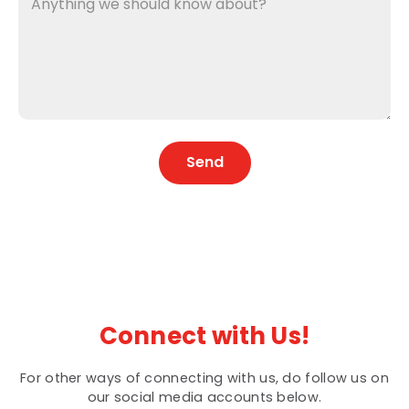
Send
Connect with Us!
For other ways of connecting with us, do follow us on
our social media accounts below.