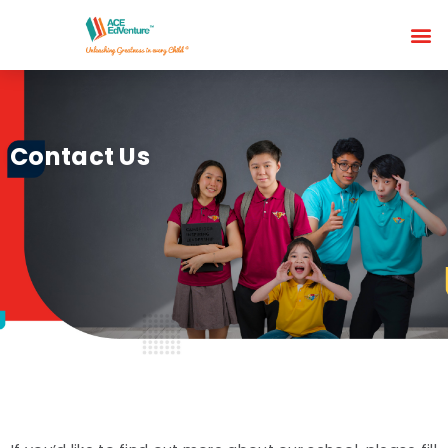
Contact Us