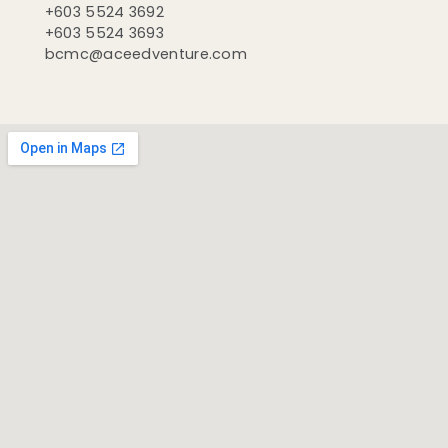
+603 5524 3692
+603 5524 3693
bcmc@aceedventure.com