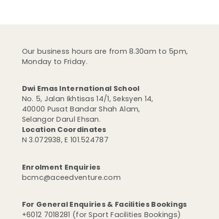
Our business hours are from 8.30am to 5pm,
Monday to Friday.
Dwi Emas International School
No. 5, Jalan Ikhtisas 14/1, Seksyen 14,
40000 Pusat Bandar Shah Alam,
Selangor Darul Ehsan.
Location Coordinates
N 3.072938, E 101.524787
Enrolment Enquiries
bcmc@aceedventure.com
For General Enquiries & Facilities Bookings
+6012 7018281 (for Sport Facilities Bookings)