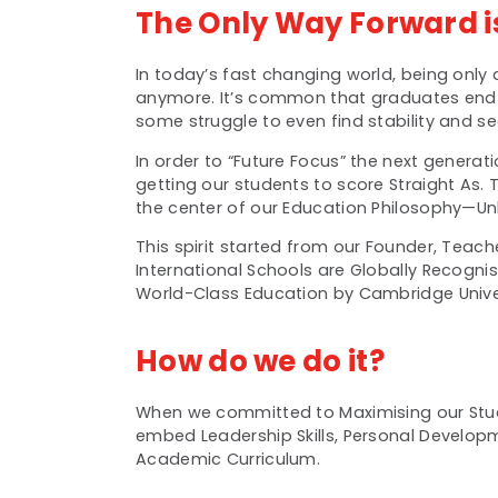
The Only Way Forward i
In today’s fast changing world, being only
anymore. It’s common that graduates end u
some struggle to even find stability and sec
In order to “Future Focus” the next genera
getting our students to score Straight As.
the center of our Education Philosophy—Unl
This spirit started from our Founder, Teac
International Schools are Globally Recogni
World-Class Education by Cambridge Univer
How do we do it?
When we committed to Maximising our Stud
embed Leadership Skills, Personal Developmen
Academic Curriculum.