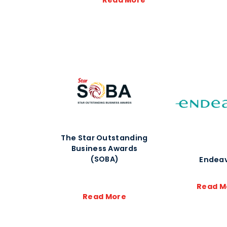
Read More
The Star Outstanding
Business Awards
(SOBA)
Endea
Read M
Read More