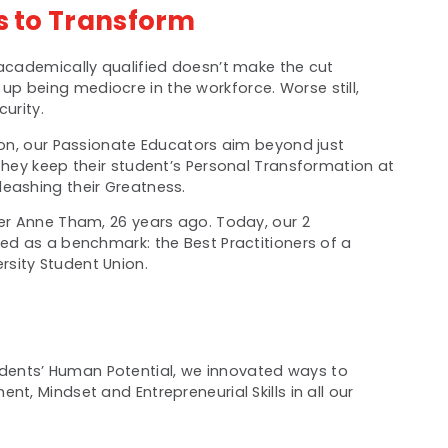
s to Transform
 academically qualified doesn’t make the cut
p being mediocre in the workforce. Worse still,
urity.
tion, our Passionate Educators aim beyond just
 They keep their student’s Personal Transformation at
eashing their Greatness.
her Anne Tham, 26 years ago. Today, our 2
sed as a benchmark: the Best Practitioners of a
sity Student Union.
ents’ Human Potential, we innovated ways to
t, Mindset and Entrepreneurial Skills in all our