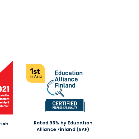
Rated 96% by Education
tish
Alliance Finland (EAF)