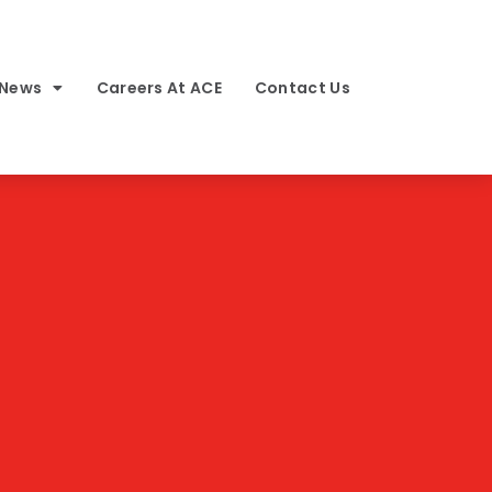
 News
Careers At ACE
Contact Us