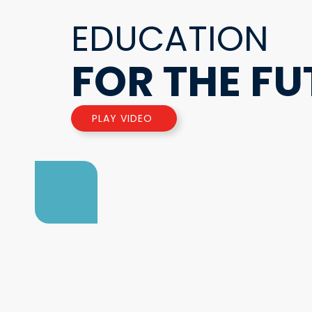
EDUCATION
FOR THE FU
PLAY VIDEO