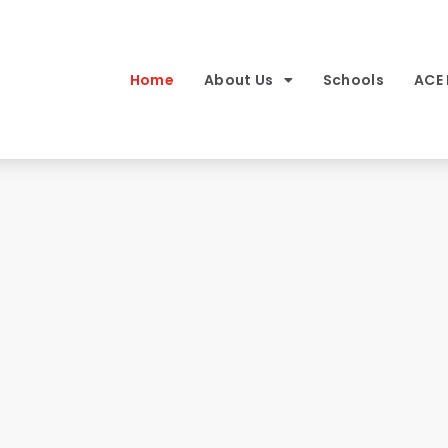
Home
About Us
Schools
ACE