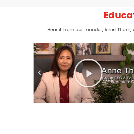
Educa
Hear it from our founder, Anne Tham,