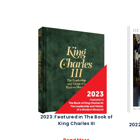
2023: Featured in The Book of
King Charles III
2022