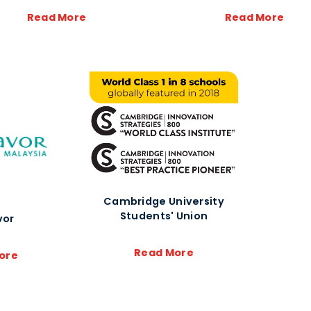
Read More
Read More
Cambridge University
Students' Union
vor
Read More
ore