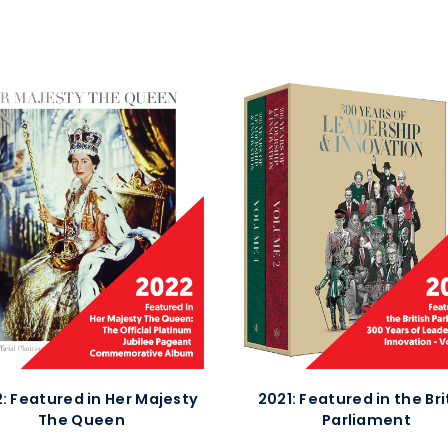
: Featured in Her Majesty
2021:
Featured in the Bri
The Queen
Parliament