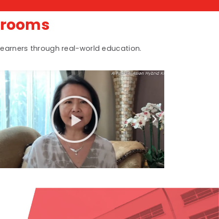
srooms
earners through real-world education.