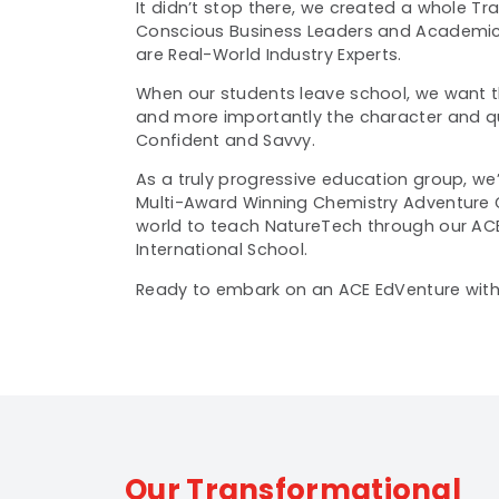
It didn’t stop there, we created a whole T
Conscious Business Leaders and Academic
are Real-World Industry Experts.
When our students leave school, we want t
and more importantly the character and qua
Confident and Savvy.
As a truly progressive education group, we
Multi-Award Winning Chemistry Adventure 
world to teach NatureTech
through our
AC
International School.
Ready to embark on an ACE EdVenture with 
Our Transformational