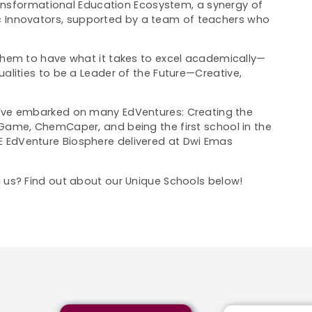
ransformational Education Ecosystem, a synergy of
 Innovators,
supported by a team of teachers who
hem to have what it takes to excel academically
—
lities to be a Leader of the Future
—
Creative,
’ve
embarked on many EdVentures: Creating the
Game, ChemCaper, and being the first school in the
E EdVenture Biosphere
delivered at
Dwi Emas
us? Find out about our Unique Schools below!