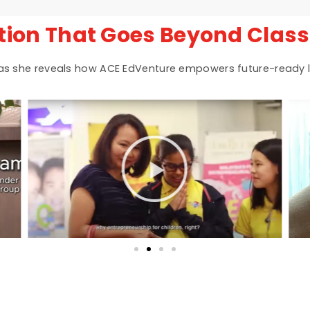
tion That Goes Beyond Clas
 as she reveals how ACE EdVenture empowers future-ready l