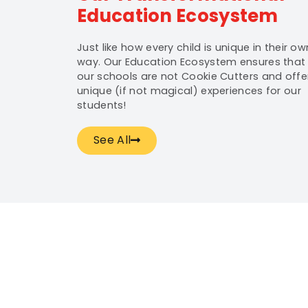
Education Ecosystem
Just like how every child is unique in their ow
way. Our Education Ecosystem ensures that
our schools are not Cookie Cutters and offe
unique (if not magical) experiences for our
students!
See All