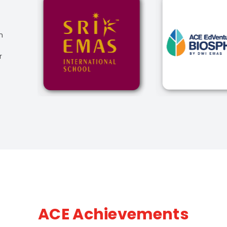
n
r
ACE Achievements