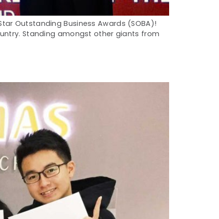
 Star Outstanding Business Awards (SOBA)!
ountry. Standing amongst other giants from