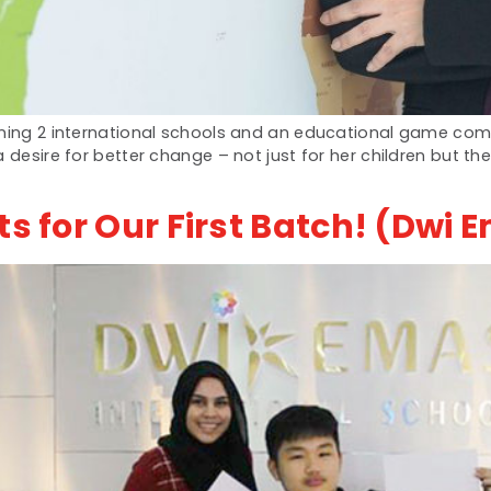
nning 2 international schools and an educational game com
 desire for better change – not just for her children but th
ts for Our First Batch! (Dwi 