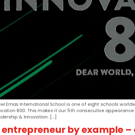
i Emas International School is one of eight schools world
nnovation 800. This makes it our 5th consecutive appearanc
adership & Innovation. […]
n entrepreneur by example – 