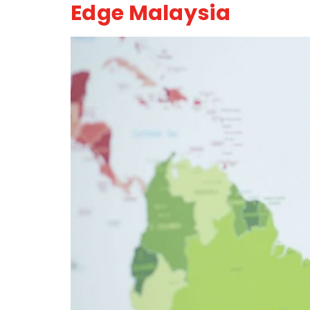
Edge Malaysia