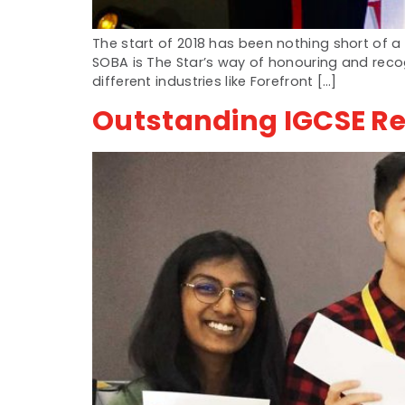
The start of 2018 has been nothing short of
SOBA is The Star’s way of honouring and reco
different industries like Forefront […]
Outstanding IGCSE Re