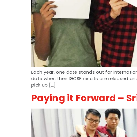
Each year, one date stands out for internation
date when their IGCSE results are released a
pick up […]
Paying it Forward – Sri