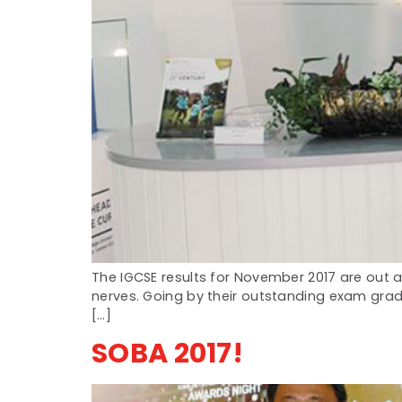
The IGCSE results for November 2017 are out a
nerves. Going by their outstanding exam grade
[…]
SOBA 2017!