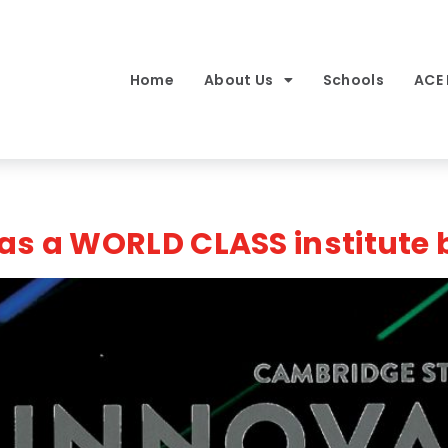
Home
About Us
Schools
ACE
as a WORLD CLASS institute