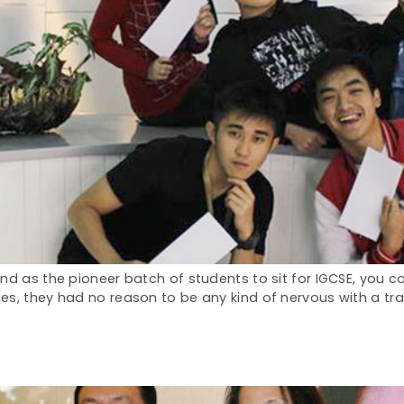
nd as the pioneer batch of students to sit for IGCSE, you c
s, they had no reason to be any kind of nervous with a trail