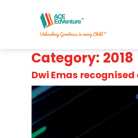
Category:
2018
Dwi Emas recognised 