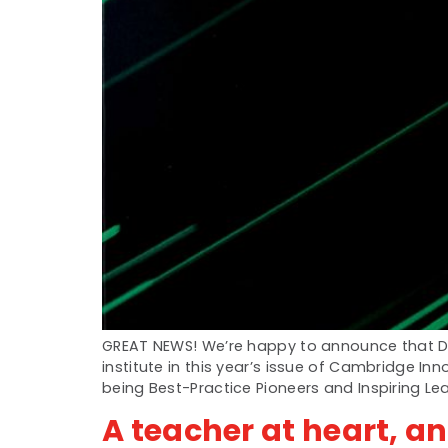
GREAT NEWS! We’re happy to announce that Dw
institute in this year’s issue of Cambridge I
being Best-Practice Pioneers and Inspiring Le
A teacher at heart, a