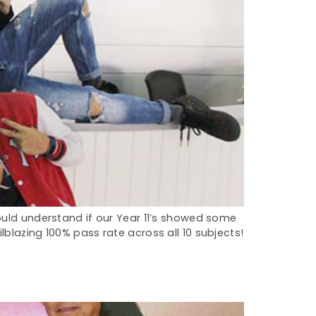
ould understand if our Year 11’s showed some
blazing 100% pass rate across all 10 subjects!