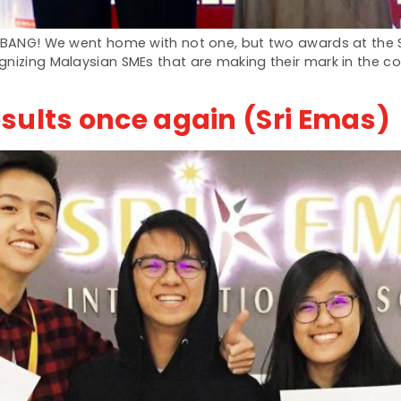
 a BANG! We went home with not one, but two awards at the
gnizing Malaysian SMEs that are making their mark in the c
sults once again (Sri Emas)