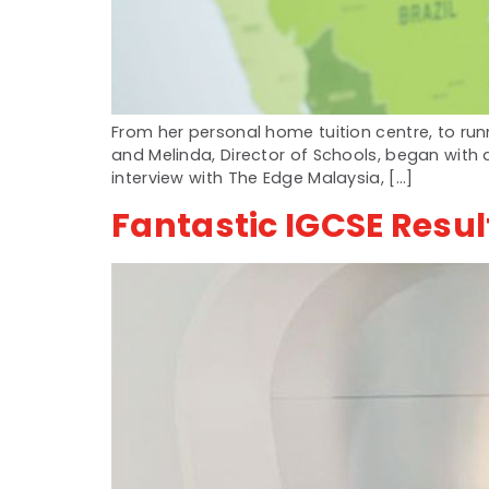
From her personal home tuition centre, to ru
and Melinda, Director of Schools, began with a
interview with The Edge Malaysia, […]
Fantastic IGCSE Resul