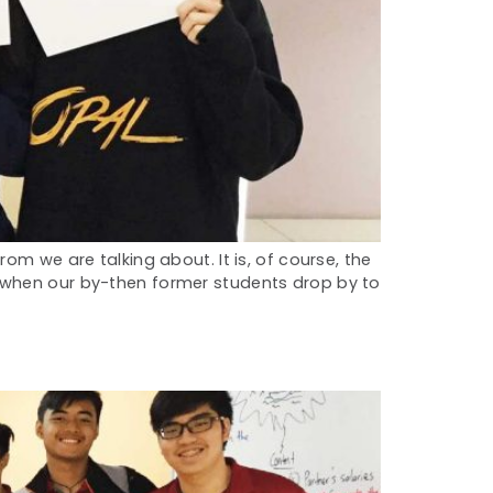
om we are talking about. It is, of course, the
s when our by-then former students drop by to