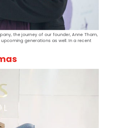
pany, the journey of our founder, Anne Tham,
e upcoming generations as well. In a recent
Emas