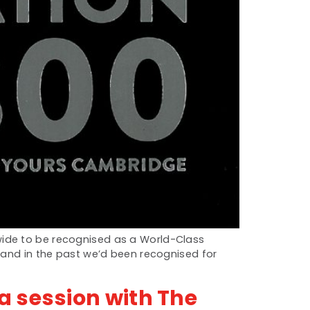
wide to be recognised as a World-Class
e and in the past we’d been recognised for
a session with The