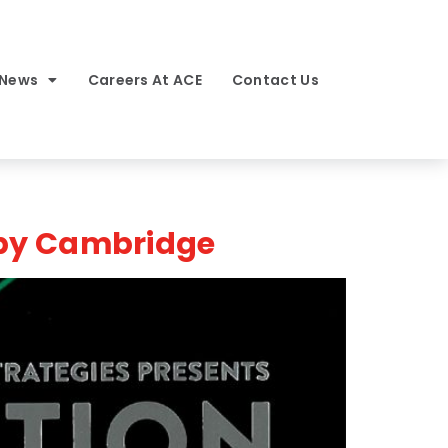
 News
Careers At ACE
Contact Us
 by Cambridge