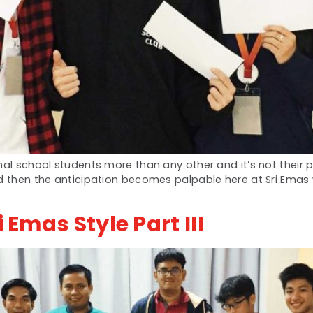
al school students more than any other and it’s not their pr
nd then the anticipation becomes palpable here at Sri Ema
 Emas Style Part III