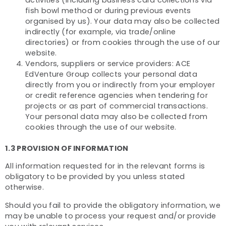
activities (including business card collections via
fish bowl method or during previous events
organised by us). Your data may also be collected
indirectly (for example, via trade/online
directories) or from cookies through the use of our
website.
Vendors, suppliers or service providers: ACE
EdVenture Group collects your personal data
directly from you or indirectly from your employer
or credit reference agencies when tendering for
projects or as part of commercial transactions.
Your personal data may also be collected from
cookies through the use of our website.
1.3 PROVISION OF INFORMATION
All information requested for in the relevant forms is
obligatory to be provided by you unless stated
otherwise.
Should you fail to provide the obligatory information, we
may be unable to process your request and/or provide