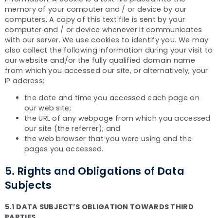
memory of your computer and / or device by our
computers. A copy of this text file is sent by your
computer and / or device whenever it communicates
with our server. We use cookies to identify you. We may
also collect the following information during your visit to
our website and/or the fully qualified domain name
from which you accessed our site, or alternatively, your
IP address:
the date and time you accessed each page on
our web site;
the URL of any webpage from which you accessed
our site (the referrer); and
the web browser that you were using and the
pages you accessed.
5. Rights and Obligations of Data
Subjects
5.1 DATA SUBJECT’S OBLIGATION TOWARDS THIRD
PARTIES