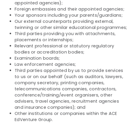
appointed agencies);
Foreign embassies and their appointed agencies;
Your sponsors including your parents/guardians;
Our external counterparts providing external,
twinning or other similar educational programmes;
Third parties providing you with attachments,
placements or internships;
Relevant professional or statutory regulatory
bodies or accreditation bodies;
Examination boards;
Law enforcement agencies;
Third parties appointed by us to provide services
to us or on our behalf (such as auditors, lawyers,
company secretary, printing companies,
telecommunications companies, contractors,
conference/training/event organisers, other
advisers, travel agencies, recruitment agencies
and insurance companies); and
Other institutions or companies within the ACE
EdVenture Group.