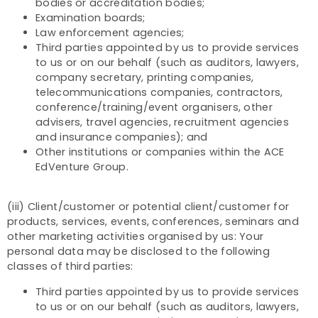
bodies or accreditation bodies;
Examination boards;
Law enforcement agencies;
Third parties appointed by us to provide services
to us or on our behalf (such as auditors, lawyers,
company secretary, printing companies,
telecommunications companies, contractors,
conference/training/event organisers, other
advisers, travel agencies, recruitment agencies
and insurance companies); and
Other institutions or companies within the ACE
EdVenture Group.
(iii) Client/customer or potential client/customer for
products, services, events, conferences, seminars and
other marketing activities organised by us: Your
personal data may be disclosed to the following
classes of third parties:
Third parties appointed by us to provide services
to us or on our behalf (such as auditors, lawyers,