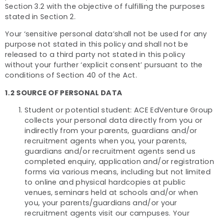
Section 3.2 with the objective of fulfilling the purposes
stated in Section 2.
Your ‘sensitive personal data’shall not be used for any
purpose not stated in this policy and shall not be
released to a third party not stated in this policy
without your further ‘explicit consent’ pursuant to the
conditions of Section 40 of the Act.
1.2 SOURCE OF PERSONAL DATA
Student or potential student: ACE EdVenture Group
collects your personal data directly from you or
indirectly from your parents, guardians and/or
recruitment agents when you, your parents,
guardians and/or recruitment agents send us
completed enquiry, application and/or registration
forms via various means, including but not limited
to online and physical hardcopies at public
venues, seminars held at schools and/or when
you, your parents/guardians and/or your
recruitment agents visit our campuses. Your