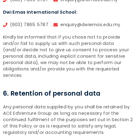
Dwi Emas International School:
(603) 7865 5787
enquiry@dwiemas.edu.my
Kindly be informed that if you chose not to provide
and/or fail to supply us with such personal data
(and/or decide not to give us consent to process your
personal data, including explicit consent for sensitive
personal data), we may not be able to perform our
obligations and/or provide you with the requested
services.
6. Retention of personal data
Any personal data supplied by you shall be retained by
ACE EdVenture Group as long as necessary for the
continued fulfilment of the purposes set out in Section 2
of this Policy or as is required to satisfy any legal,
regulatory and/or accounting requirements.