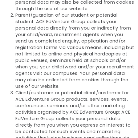
personal data may also be collected from cookies
through the use of our website.
Parent/guardian of our student or potential
student: ACE EdVenture Group collects your
personal data directly from you or indirectly from
your child/ward, recruitment agents when you
send us completed enquiry, application and/or
registration forms via various means, including but
not limited to online and physical hardcopies at
public venues, seminars held at schools and/or
when you, your child/ward and/or your recruitment
agents visit our campuses. Your personal data
may also be collected from cookies through the
use of our website.
Client/customer or potential client/customer for
ACE EdVenture Group products, services, events,
conferences, seminars and/or other marketing
activities organised by ACE EdVenture Group: ACE
EdVenture Group collects your personal data
directly from you when you express an interest to
be contacted for such events and marketing