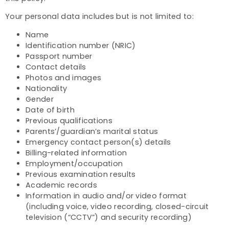
Your personal data includes but is not limited to:
Name
Identification number (NRIC)
Passport number
Contact details
Photos and images
Nationality
Gender
Date of birth
Previous qualifications
Parents’/guardian’s marital status
Emergency contact person(s) details
Billing-related information
Employment/occupation
Previous examination results
Academic records
Information in audio and/or video format
(including voice, video recording, closed-circuit
television (“CCTV”) and security recording)