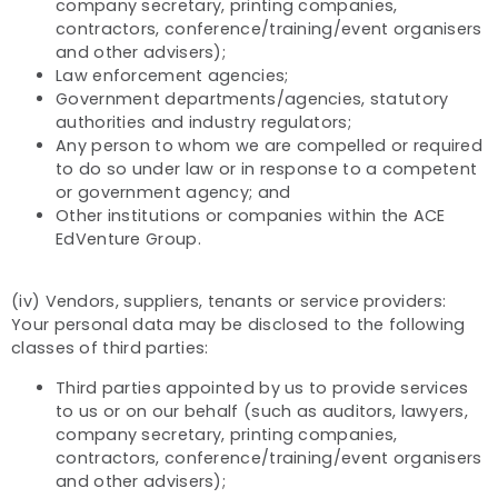
company secretary, printing companies,
contractors, conference/training/event organisers
and other advisers);
Law enforcement agencies;
Government departments/agencies, statutory
authorities and industry regulators;
Any person to whom we are compelled or required
to do so under law or in response to a competent
or government agency; and
Other institutions or companies within the ACE
EdVenture Group.
(iv) Vendors, suppliers, tenants or service providers:
Your personal data may be disclosed to the following
classes of third parties:
Third parties appointed by us to provide services
to us or on our behalf (such as auditors, lawyers,
company secretary, printing companies,
contractors, conference/training/event organisers
and other advisers);