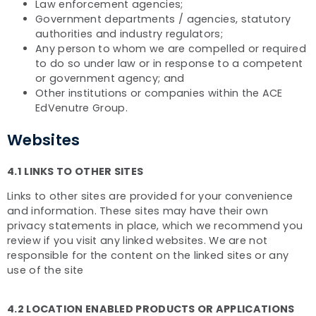
Law enforcement agencies;
Government departments / agencies, statutory
authorities and industry regulators;
Any person to whom we are compelled or required
to do so under law or in response to a competent
or government agency; and
Other institutions or companies within the ACE
EdVenutre Group.
Websites
4.1 LINKS TO OTHER SITES
Links to other sites are provided for your convenience
and information. These sites may have their own
privacy statements in place, which we recommend you
review if you visit any linked websites. We are not
responsible for the content on the linked sites or any
use of the site
4.2 LOCATION ENABLED PRODUCTS OR APPLICATIONS