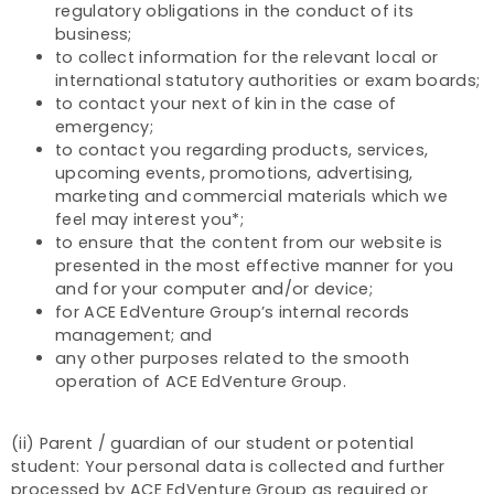
regulatory obligations in the conduct of its
business;
to collect information for the relevant local or
international statutory authorities or exam boards;
to contact your next of kin in the case of
emergency;
to contact you regarding products, services,
upcoming events, promotions, advertising,
marketing and commercial materials which we
feel may interest you*;
to ensure that the content from our website is
presented in the most effective manner for you
and for your computer and/or device;
for ACE EdVenture Group’s internal records
management; and
any other purposes related to the smooth
operation of ACE EdVenture Group.
(ii) Parent / guardian of our student or potential
student: Your personal data is collected and further
processed by ACE EdVenture Group as required or