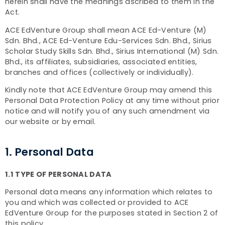
herein shall have the meanings ascribed to them in the
Act.
ACE EdVenture Group shall mean ACE Ed-Venture (M)
Sdn. Bhd., ACE Ed-Venture Edu-Services Sdn. Bhd., Sirius
Scholar Study Skills Sdn. Bhd., Sirius International (M) Sdn.
Bhd., its affiliates, subsidiaries, associated entities,
branches and offices (collectively or individually).
Kindly note that ACE EdVenture Group may amend this
Personal Data Protection Policy at any time without prior
notice and will notify you of any such amendment via
our website or by email.
1. Personal Data
1.1 TYPE OF PERSONAL DATA
Personal data means any information which relates to
you and which was collected or provided to ACE
EdVenture Group for the purposes stated in Section 2 of
this policy.