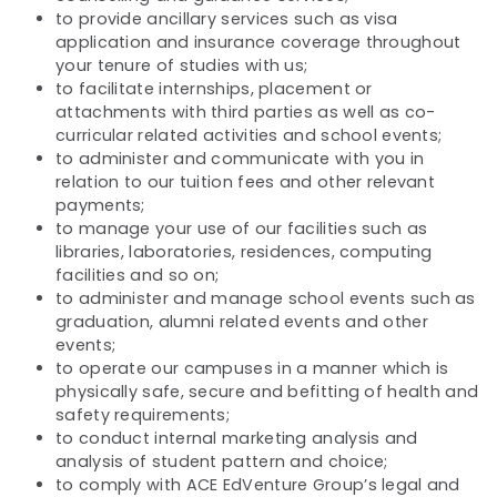
to provide ancillary services such as visa
application and insurance coverage throughout
your tenure of studies with us;
to facilitate internships, placement or
attachments with third parties as well as co-
curricular related activities and school events;
to administer and communicate with you in
relation to our tuition fees and other relevant
payments;
to manage your use of our facilities such as
libraries, laboratories, residences, computing
facilities and so on;
to administer and manage school events such as
graduation, alumni related events and other
events;
to operate our campuses in a manner which is
physically safe, secure and befitting of health and
safety requirements;
to conduct internal marketing analysis and
analysis of student pattern and choice;
to comply with ACE EdVenture Group’s legal and