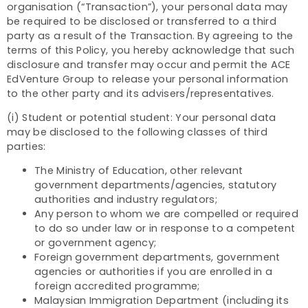
organisation (“Transaction”), your personal data may
be required to be disclosed or transferred to a third
party as a result of the Transaction. By agreeing to the
terms of this Policy, you hereby acknowledge that such
disclosure and transfer may occur and permit the ACE
EdVenture Group to release your personal information
to the other party and its advisers/representatives.
(i) Student or potential student: Your personal data
may be disclosed to the following classes of third
parties:
The Ministry of Education, other relevant
government departments/agencies, statutory
authorities and industry regulators;
Any person to whom we are compelled or required
to do so under law or in response to a competent
or government agency;
Foreign government departments, government
agencies or authorities if you are enrolled in a
foreign accredited programme;
Malaysian Immigration Department (including its