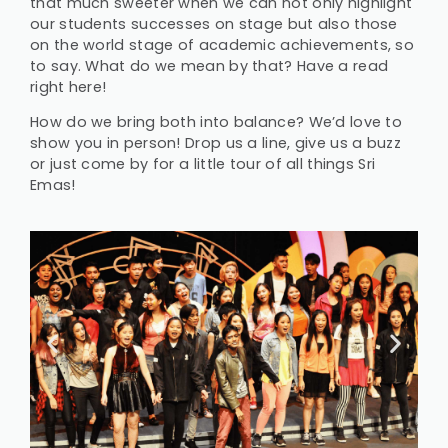
that much sweeter when we can not only highlight
our students successes on stage but also those
on the world stage of academic achievements, so
to say. What do we mean by that? Have a read
right here!
How do we bring both into balance? We’d love to
show you in person! Drop us a line, give us a buzz
or just come by for a little tour of all things Sri
Emas!