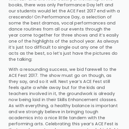
books, there was only Performance Day left and
our students would let the ACE Fest 2017 end with a
crescendo! On Performance Day, a selection of
some the best dramas, vocal performances and
dance routines from all our events through the
year come together for three shows and it’s easily
one of the highlights of the school year. As always
it’s just too difficult to single out any one of the
acts as the best, so let’s just have the pictures do
the talking:
With a resounding success, we bid farewell to the
ACE Fest 2017. The show must go on though, as
they say, and so it will. Next year’s ACE Fest still
feels quite a while away but for the kids and
teachers involved in it, the groundwork is already
now being laid in their Skills Enhancement classes.
As with everything, a healthy balance is important
and we strongly believe in bringing tough
academics into a nice little tandem with the
performing arts. Celebrating this year’s ACE Fest is