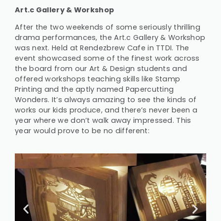
Art.c Gallery & Workshop
After the two weekends of some seriously thrilling
drama performances, the Art.c Gallery & Workshop
was next. Held at Rendezbrew Cafe in TTDI. The
event showcased some of the finest work across
the board from our Art & Design students and
offered workshops teaching skills like Stamp
Printing and the aptly named Papercutting
Wonders. It’s always amazing to see the kinds of
works our kids produce, and there’s never been a
year where we don’t walk away impressed. This
year would prove to be no different: