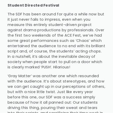
Student Directed Festival
The SDF has been around for quite a while now but
it just never fails to impress, even when you
measure this entirely student-driven project
against drama productions by professionals. Over
the first two weekends of the ACE Fest, we’ve had
some great performances such as ‘Chaos’ which
entertained the audience to no end with its brilliant
script and, of course, the students’ acting chops.
In a nutshell, it’s about the inevitable decay of
society when people start to pull on a door which
is clearly marked ‘PUSH’. Hilarious!
‘Gray Matter’ was another one which resounded
with the audience. It’s about stereotypes, and how
we can get caught up in our perceptions of others,
but with a nice little twist. Just like every year
before this one, our SDF was a success simply
because of how it all panned out: Our students
driving this thing, pouring their sweat and tears