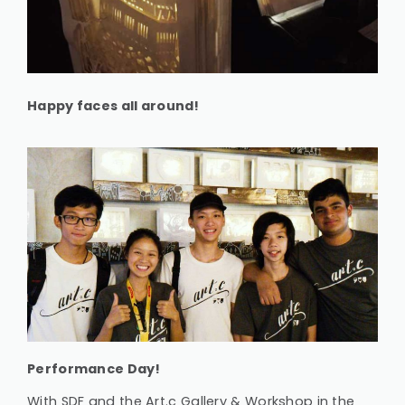
Happy faces all around!
Performance Day!
With SDF and the Art.c Gallery & Workshop in the