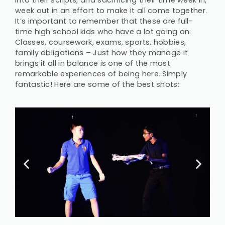
into their scripts, and sacrificing their time week in,
week out in an effort to make it all come together.
It’s important to remember that these are full-
time high school kids who have a lot going on:
Classes, coursework, exams, sports, hobbies,
family obligations – Just how they manage it
brings it all in balance is one of the most
remarkable experiences of being here. Simply
fantastic! Here are some of the best shots: