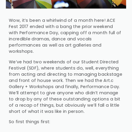
Wow, it’s been a whirlwind of a month here! ACE
Fest 2017 ended with a bang the prior weekend
with Performance Day, capping off a month full of
incredible dramas, dance and vocals
performances as well as art galleries and
workshops.
We’ve had two weekends of our Student Directed
Festival (SDF), where students do, well, everything
from acting and directing to managing backstage
and front of house work. Then we had the Art.c
Gallery + Workshops and finally, Performance Day.
We’ll attempt to give anyone who didn’t manage
to drop by any of these outstanding options a bit
of a recap of things, but obviously we’ll fall a little
short of what it was like in person.
So first things first: