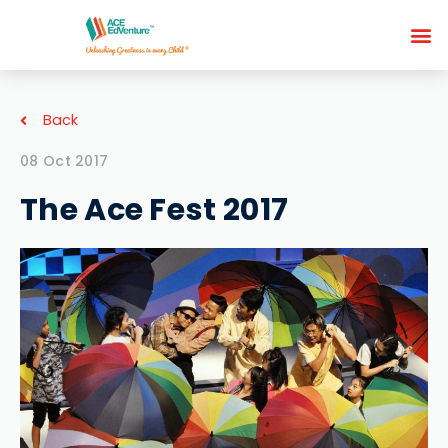
Back
08 Oct 2017
The Ace Fest 2017